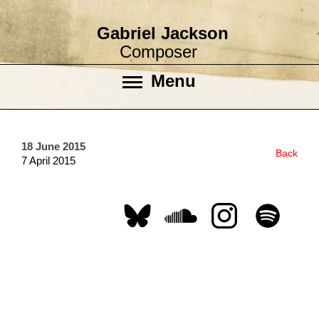
Gabriel Jackson
Composer
Menu
18 June 2015
Back
7 April 2015