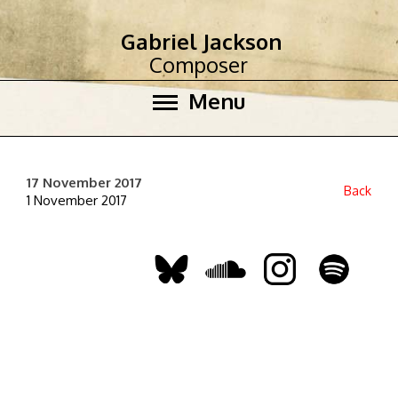
Gabriel Jackson
Composer
Menu
17 November 2017
Back
1 November 2017