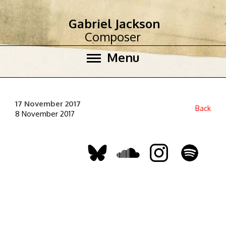
Gabriel Jackson
Composer
Menu
17 November 2017
Back
8 November 2017