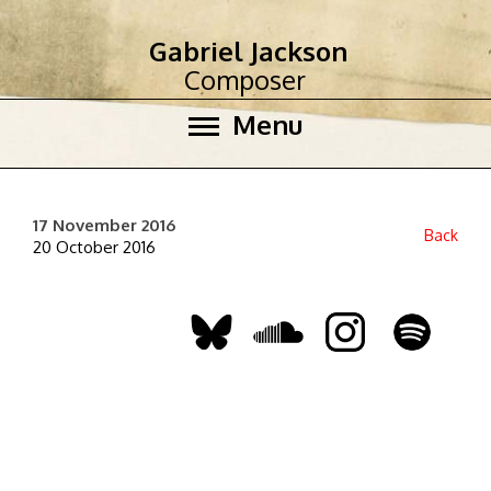
Gabriel Jackson
Composer
Menu
17 November 2016
Back
20 October 2016