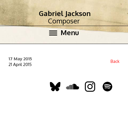
Gabriel Jackson
Composer
Menu
17 May 2015
Back
21 April 2015