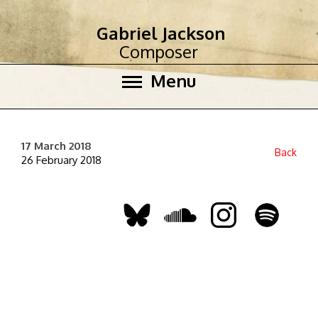
Gabriel Jackson
Composer
Menu
17 March 2018
Back
26 February 2018