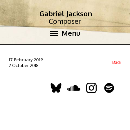
Gabriel Jackson
Composer
Menu
17 February 2019
Back
2 October 2018