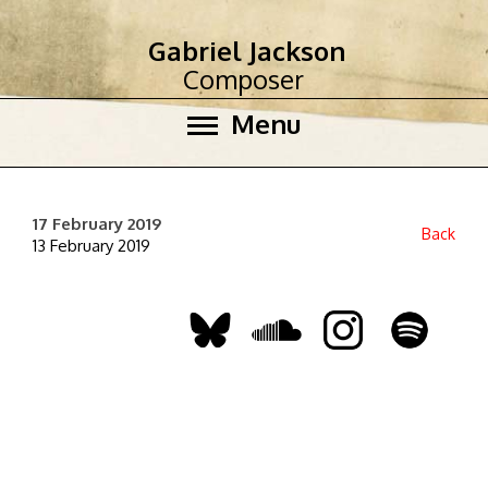
Gabriel Jackson
Composer
Menu
17 February 2019
Back
13 February 2019