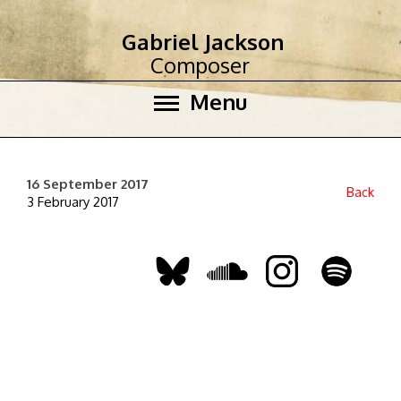
Gabriel Jackson
Composer
Menu
16 September 2017
Back
3 February 2017