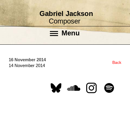
Gabriel Jackson
Composer
Menu
16 November 2014
Back
14 November 2014