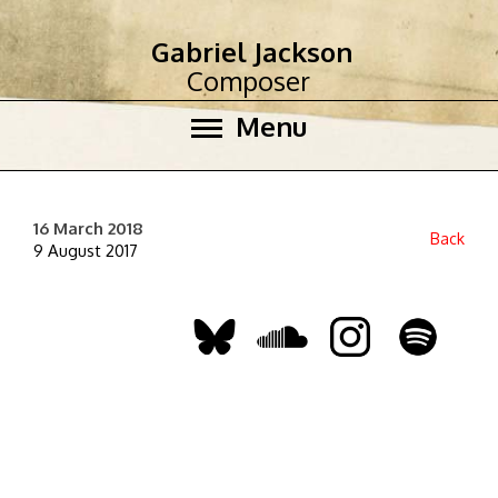
Gabriel Jackson
Composer
Menu
16 March 2018
Back
9 August 2017