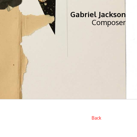
Gabriel Jackson
Composer
Back