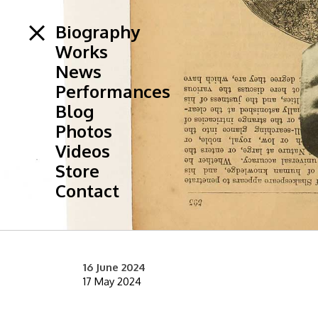
Biography
Works
News
Performances
Blog
Photos
Videos
Store
Contact
16 June 2024
17 May 2024