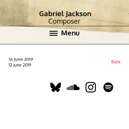
Gabriel Jackson
Composer
Menu
16 June 2019
Back
12 June 2019