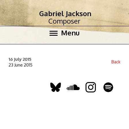
Gabriel Jackson
Composer
Menu
16 July 2015
Back
23 June 2015