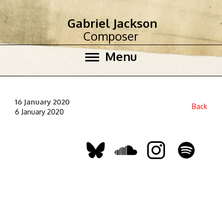
Gabriel Jackson
Composer
Menu
16 January 2020
Back
6 January 2020