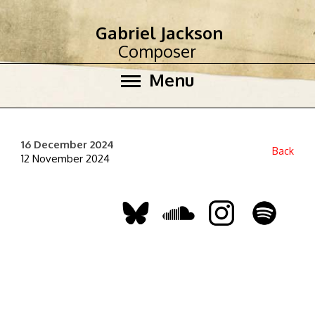
Gabriel Jackson
Composer
Menu
16 December 2024
Back
12 November 2024