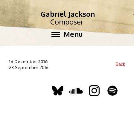
Gabriel Jackson
Composer
Menu
16 December 2016
Back
23 September 2016