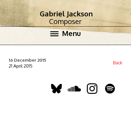
Gabriel Jackson
Composer
Menu
16 December 2015
Back
21 April 2015