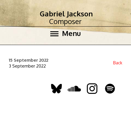
Gabriel Jackson
Composer
Menu
15 September 2022
Back
3 September 2022