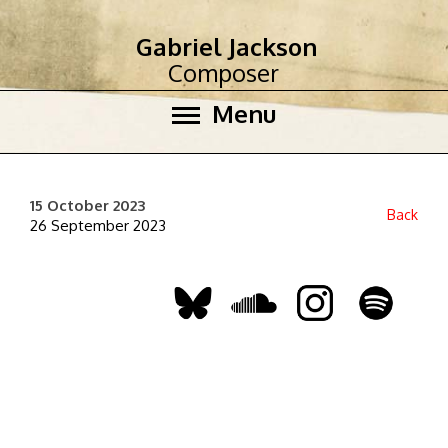
Gabriel Jackson
Composer
Menu
15 October 2023
Back
26 September 2023