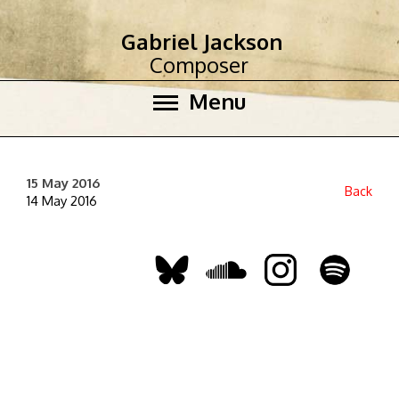
Gabriel Jackson
Composer
Menu
15 May 2016
Back
14 May 2016