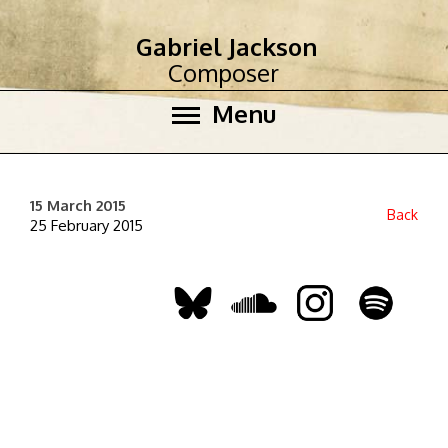
Gabriel Jackson
Composer
Menu
15 March 2015
Back
25 February 2015