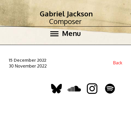
Gabriel Jackson
Composer
Menu
15 December 2022
Back
30 November 2022