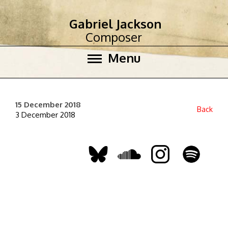
Gabriel Jackson
Composer
Menu
15 December 2018
Back
3 December 2018