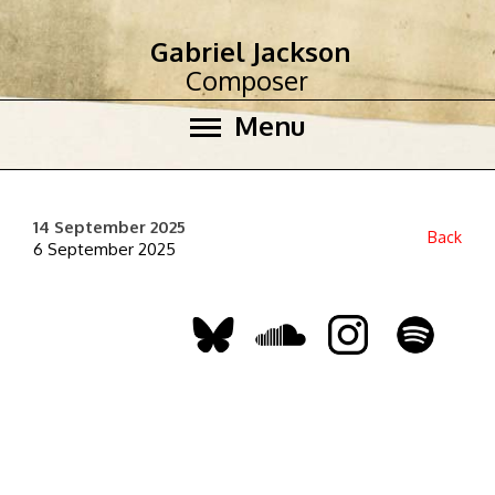
Gabriel Jackson
Composer
Menu
14 September 2025
Back
6 September 2025