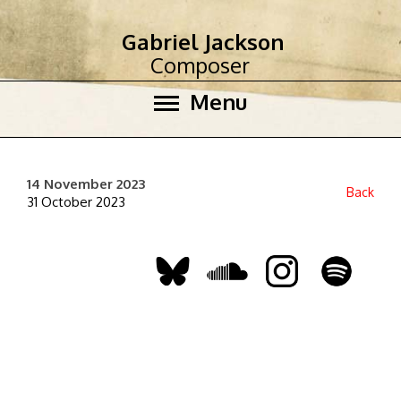
Gabriel Jackson
Composer
Menu
14 November 2023
Back
31 October 2023