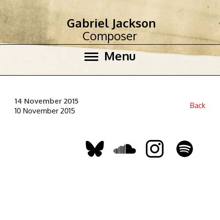
Gabriel Jackson
Composer
Menu
14 November 2015
Back
10 November 2015