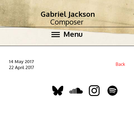
Gabriel Jackson
Composer
Menu
14 May 2017
Back
22 April 2017