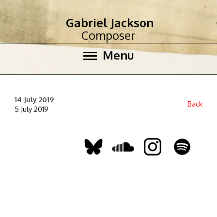
Gabriel Jackson
Composer
Menu
14 July 2019
Back
5 July 2019