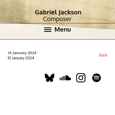
Gabriel Jackson
Composer
Menu
14 January 2024
Back
10 January 2024