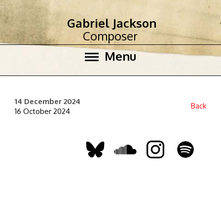
Gabriel Jackson
Composer
Menu
14 December 2024
Back
16 October 2024