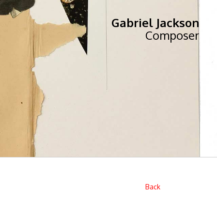
Gabriel Jackson
Composer
Back