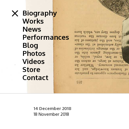
Biography
Works
News
Performances
Blog
Photos
Videos
Store
Contact
14 December 2018
18 November 2018