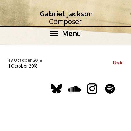
Gabriel Jackson
Composer
Menu
13 October 2018
Back
1 October 2018