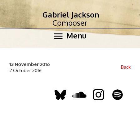
Gabriel Jackson
Composer
Menu
13 November 2016
Back
2 October 2016