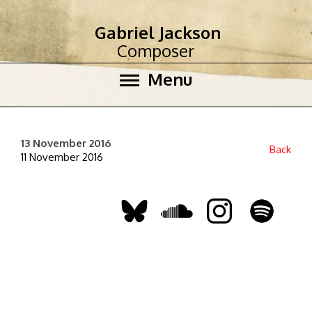
Gabriel Jackson
Composer
Menu
13 November 2016
Back
11 November 2016