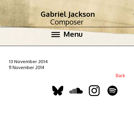
Gabriel Jackson
Composer
Menu
13 November 2014
11 November 2014
Back