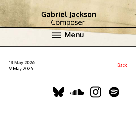
Gabriel Jackson
Composer
Menu
13 May 2026
Back
9 May 2026