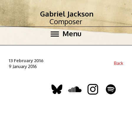
Gabriel Jackson
Composer
Menu
13 February 2016
Back
9 January 2016