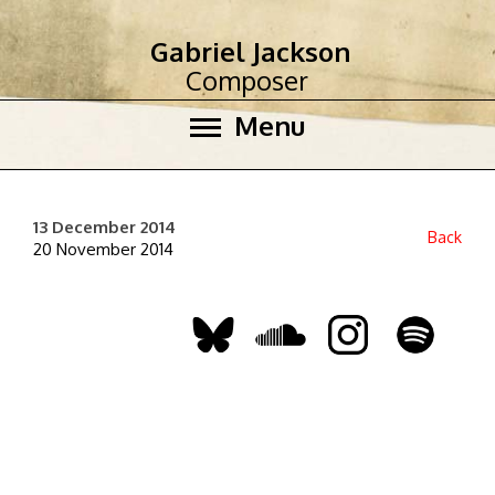
Gabriel Jackson
Composer
Menu
13 December 2014
Back
20 November 2014