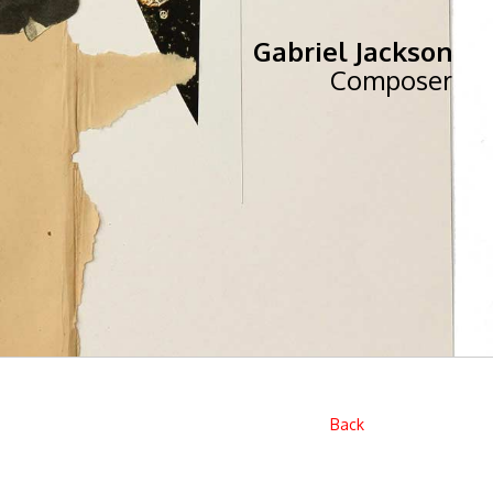
Gabriel Jackson
Composer
Back