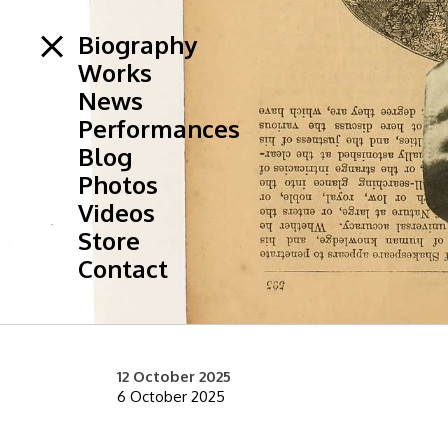
Biography
Works
News
Performances
Blog
Photos
Videos
Store
Contact
12 October 2025
6 October 2025