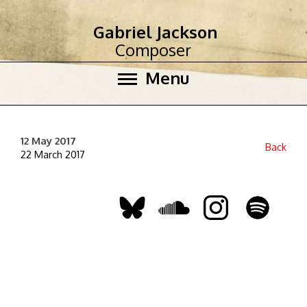
Gabriel Jackson
Composer
Menu
12 May 2017
Back
22 March 2017