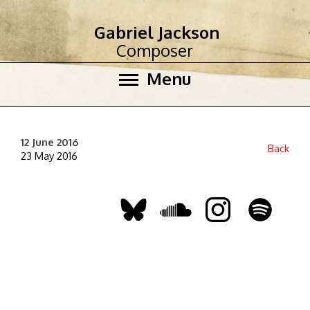
Gabriel Jackson
Composer
Menu
12 June 2016
Back
23 May 2016