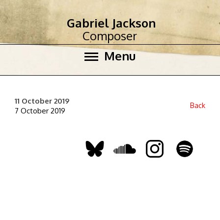
Gabriel Jackson
Composer
Menu
11 October 2019
Back
7 October 2019