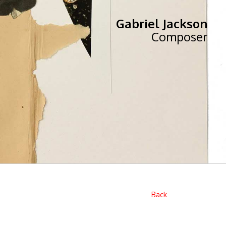
Gabriel Jackson
Composer
Back