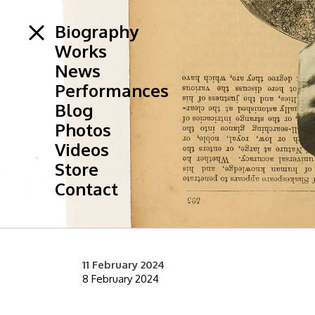
Biography
Works
News
Performances
Blog
Photos
Videos
Store
Contact
11 February 2024
8 February 2024