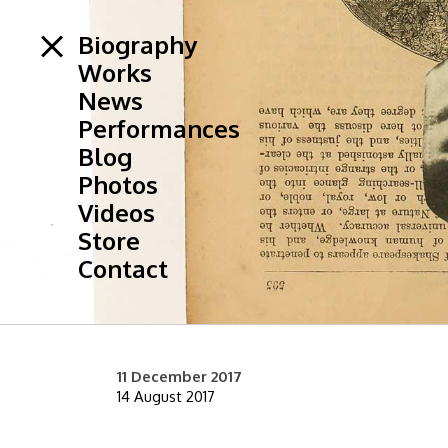
Biography
Works
News
Performances
Blog
Photos
Videos
Store
Contact
11 December 2017
14 August 2017