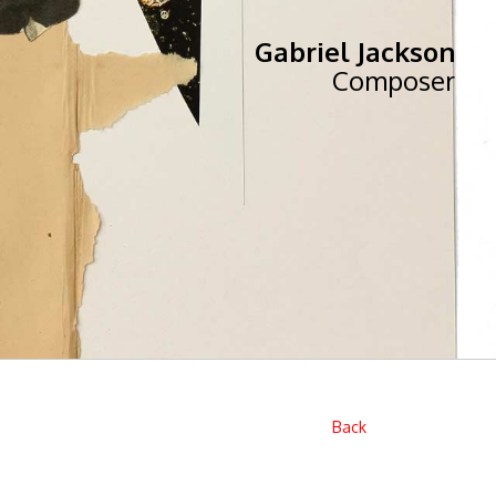
Gabriel Jackson
Composer
Back