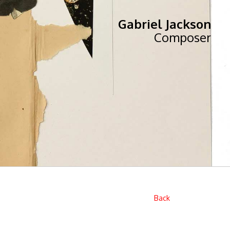
Gabriel Jackson
Composer
Back