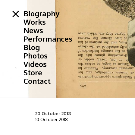
Biography
Works
News
Performances
Blog
Photos
Videos
Store
Contact
20 October 2018
10 October 2018