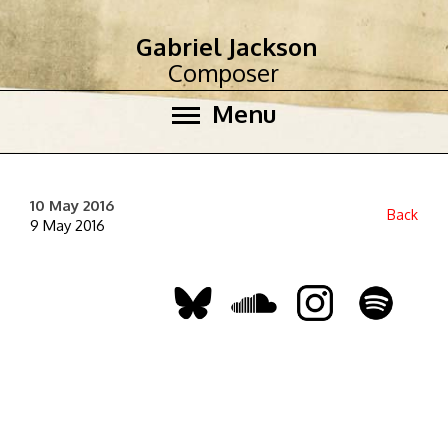
Gabriel Jackson
Composer
Menu
10 May 2016
Back
9 May 2016