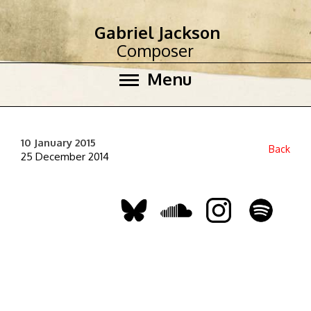
Gabriel Jackson
Composer
Menu
10 January 2015
Back
25 December 2014