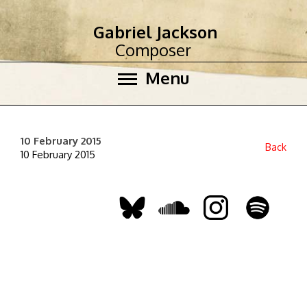
Gabriel Jackson
Composer
Menu
10 February 2015
Back
10 February 2015