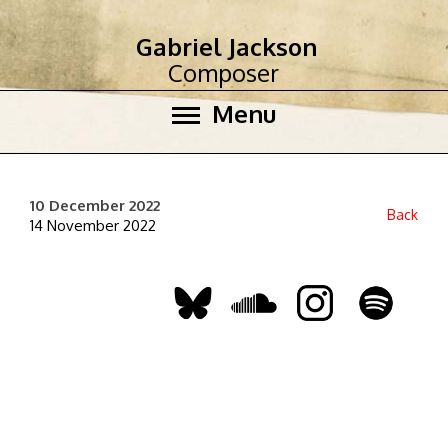
Gabriel Jackson
Composer
Menu
10 December 2022
Back
14 November 2022